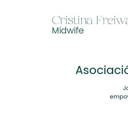
Cristina Freiw
Midwife
Asociaci
J
empow