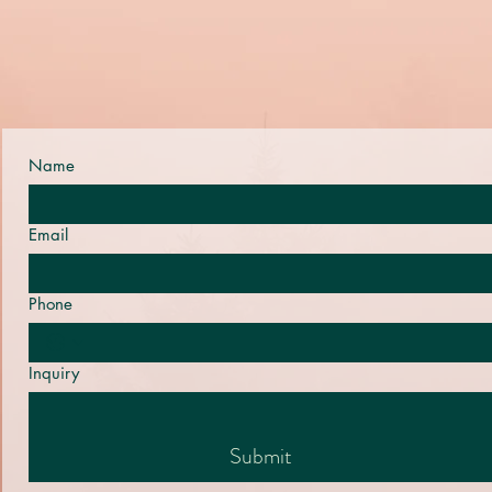
Name
Email
Phone
Inquiry
Submit