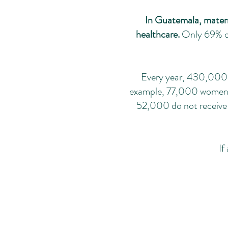
In Guatemala, materna
healthcare.
Only 69% of
Every year, 430,000 w
example, 77,000 women hav
52,000 do not receive 
If