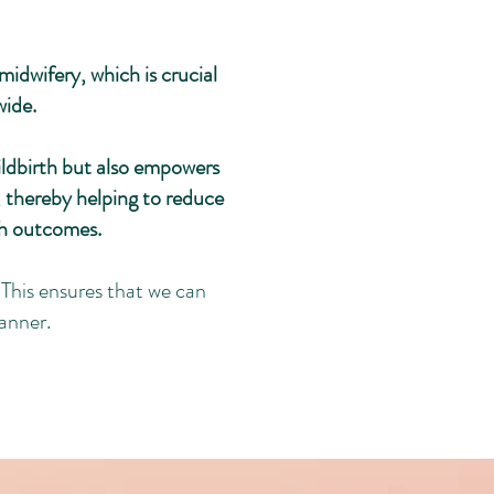
idwifery, which is crucial
wide.
ildbirth but also empowers
 thereby helping to reduce
th outcomes.
This ensures that we can
anner.