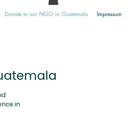
Donate to our NGO in Guatemala
Impressum
Guatemala
nd
nce in