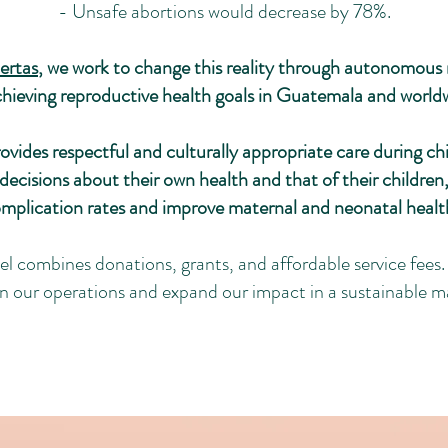
- Unsafe abortions would decrease by 78%.
ertas
, we work to change this reality through autonomous m
chieving reproductive health goals in Guatemala and world
vides respectful and culturally appropriate care during ch
cisions about their own health and that of their children,
omplication rates and improve maternal and neonatal heal
 combines donations, grants, and affordable service fees. 
in our operations and expand our impact in a sustainable m