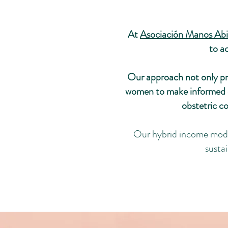
At
Asociación Manos Abi
to a
Our approach not only pro
women to make informed de
obstetric c
Our hybrid income model
susta