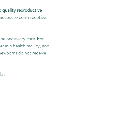
o quality reproductive
access to contraceptive
he necessary care. For
 in a health facility, and
newborns do not receive
la: