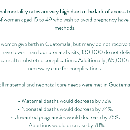
l mortality rates are very high due to the lack of access t
 women aged 15 to 49 who wish to avoid pregnancy have 
methods.
omen give birth in Guatemala, but many do not receive t
e fewer than four prenatal visits, 130,000 do not deliver
care after obstetric complications. Additionally, 65,000 
necessary care for complications.
 all maternal and neonatal care needs were met in Guatema
- Maternal deaths would decrease by 72%.
- Neonatal deaths would decrease by 74%.
- Unwanted pregnancies would decrease by 78%.
- Abortions would decrease by 78%.