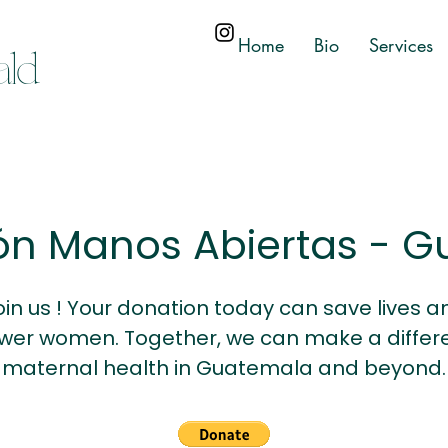
Home
Bio
Services
ald
ón Manos Abiertas - 
oin us ! Your donation today can save lives a
er women. Together, we can make a differe
maternal health in Guatemala and beyond.