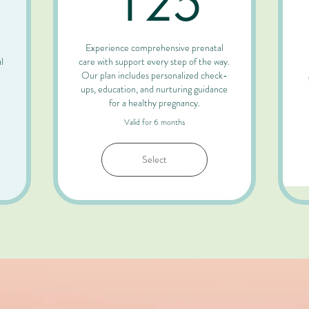
125
Experience comprehensive prenatal
l
care with support every step of the way.
Our plan includes personalized check-
ups, education, and nurturing guidance
for a healthy pregnancy.
Valid for 6 months
Select