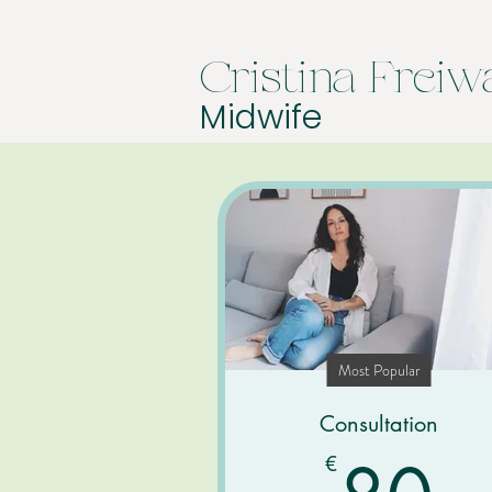
Cristina Freiw
Midwife
Most Popular
Consultation
8
€