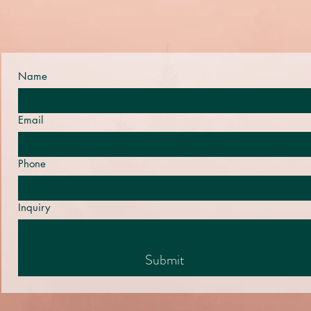
Name
Email
Phone
Inquiry
Submit