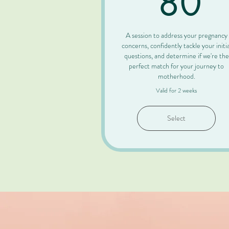
80
A session to address your pregnancy
concerns, confidently tackle your initia
questions, and determine if we're the
perfect match for your journey to
motherhood.
Valid for 2 weeks
Select