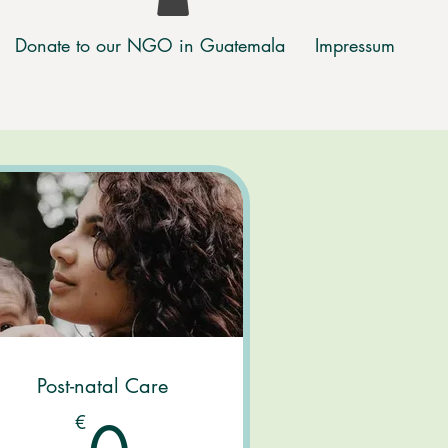
Donate to our NGO in Guatemala
Impressum
Post-natal Care
€
0€
€