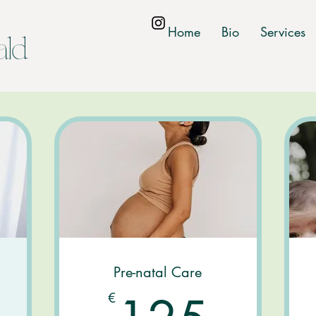
Home
Bio
Services
ald
Pre-natal Care
0€
125
€