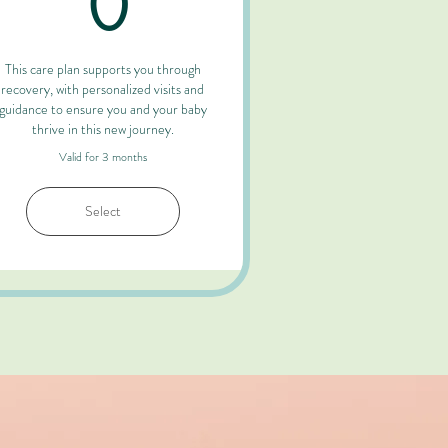
0
This care plan supports you through
recovery, with personalized visits and
guidance to ensure you and your baby
thrive in this new journey.
Valid for 3 months
Select